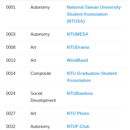
0001
Autonomy
National Taiwan University
Student Association
(NTUSA)
0003
Autonomy
NTUMESA
0008
Art
NTUDrama
0013
Art
WindBand
0014
Composite
NTU Graduation Student
Association
0024
Social
NTUBamboo
Development
0027
Art
NTU Photo
0032
Autonomy
NTUF-Club