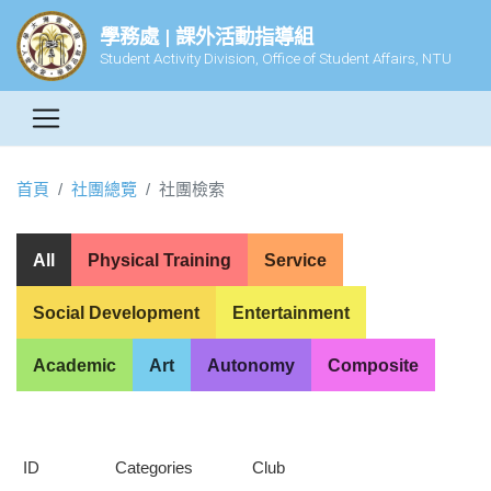
學務處 | 課外活動指導組
Student Activity Division, Office of Student Affairs, NTU
首頁
社團總覽
社團檢索
All
Physical Training
Service
Social Development
Entertainment
Academic
Art
Autonomy
Composite
ID
Categories
Club