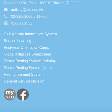
Roosevelt Rd., Taipei 106319, Taiwan (R.O.C.)
activity@ntu.edu.tw
02-33662066 # 11~20
02-23661952
Club Activity Information System
Service Learning
First-year Orientation Camp
Global Initiatives Symposium
Poster Posting System (admin)
Poster Posting System (club)
Reimbursement System
General Service Division