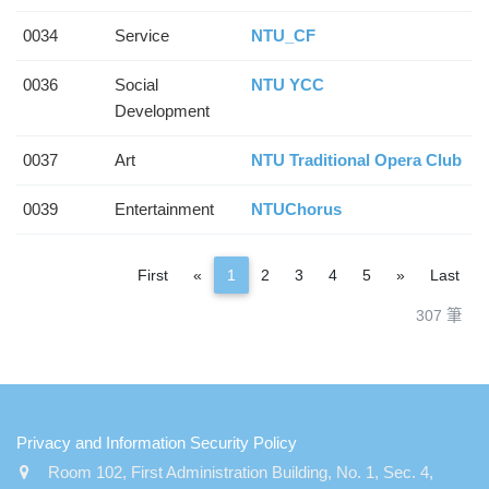
0034
Service
NTU_CF
0036
Social
NTU YCC
Development
0037
Art
NTU Traditional Opera Club
0039
Entertainment
NTUChorus
Previous
Next
First
«
1
2
3
4
5
»
Last
307 筆
:::
Privacy and Information Security Policy
Room 102, First Administration Building, No. 1, Sec. 4,